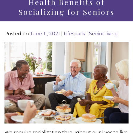
Health Benefits of
Socializing for Seniors
Posted on
June 11, 2021
|
Lifespark
|
Senior living
We require socialization throughout our lives to live