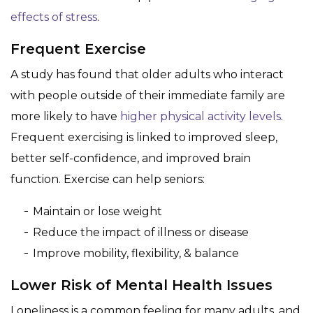
effects of stress
.
Frequent Exercise
A study has found that older adults who interact
with people outside of their immediate family are
more likely to have
higher physical activity levels
.
Frequent exercising is linked to improved sleep,
better self-confidence, and improved brain
function. Exercise can help seniors:
Maintain or lose weight
Reduce the impact of illness or disease
Improve mobility, flexibility, & balance
Lower Risk of Mental Health Issues
Loneliness is a common feeling for many adults, and