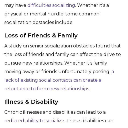
may have
difficulties socializing
. Whether it’s a
physical or mental hurdle, some common
socialization obstacles include:
Loss of Friends & Family
A study on senior socialization obstacles found that
the loss of friends and family can affect the drive to
pursue new relationships. Whether it’s family
moving away or friends unfortunately passing,
a
lack of existing social contacts can create a
reluctance to form new relationships
.
Illness & Disability
Chronic illnesses and disabilities can lead to a
reduced ability to socialize
. These disabilities can