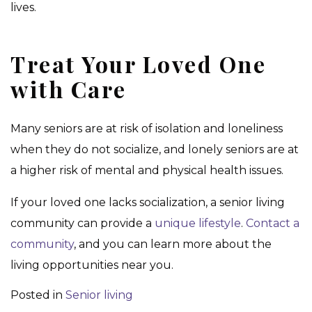
lives.
Treat Your Loved One
with Care
Many seniors are at risk of isolation and loneliness
when they do not socialize, and lonely seniors are at
a higher risk of mental and physical health issues.
If your loved one lacks socialization, a senior living
community can provide a
unique lifestyle
.
Contact a
community
, and you can learn more about the
living opportunities near you.
Posted in
Senior living