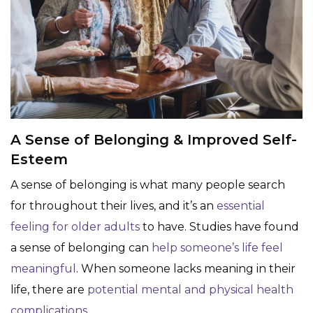
A Sense of Belonging & Improved Self-
Esteem
A sense of belonging is what many people search
for throughout their lives, and it’s an
essential
feeling for older adults
to have. Studies have found
a sense of belonging can
help someone’s life feel
meaningful
. When someone lacks meaning in their
life, there are
potential mental and physical health
complications
.