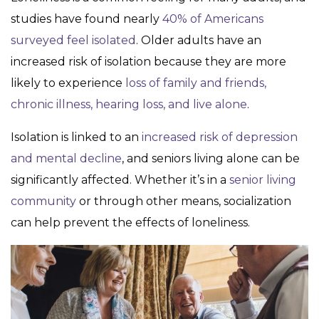
studies have found nearly
40% of Americans
surveyed feel isolated
. Older adults have an
increased risk of isolation because they are more
likely to experience
loss of family and friends,
chronic illness, hearing loss, and live alone
.
Isolation is linked to an
increased risk of depression
and mental decline
, and seniors living alone can be
significantly affected. Whether it’s in a
senior living
community
or through other means, socialization
can help prevent the effects of loneliness.