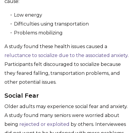
cause:
Low energy
Difficulties using transportation
Problems mobilizing
A study found these health issues caused a
reluctance to socialize due to the associated anxiety
.
Participants felt discouraged to socialize because
they feared falling, transportation problems, and
other potential issues.
Social Fear
Older adults may experience social fear and anxiety.
A study found many seniors were worried about
being
rejected or exploited
by others. Interviewees