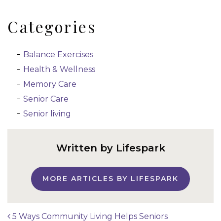
Categories
Balance Exercises
Health & Wellness
Memory Care
Senior Care
Senior living
Written by Lifespark
MORE ARTICLES BY LIFESPARK
5 Ways Community Living Helps Seniors