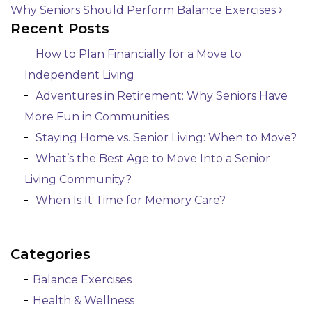
Why Seniors Should Perform Balance Exercises
Post navigation
Recent Posts
How to Plan Financially for a Move to
Independent Living
Adventures in Retirement: Why Seniors Have
More Fun in Communities
Staying Home vs. Senior Living: When to Move?
What’s the Best Age to Move Into a Senior
Living Community?
When Is It Time for Memory Care?
Categories
Balance Exercises
Health & Wellness