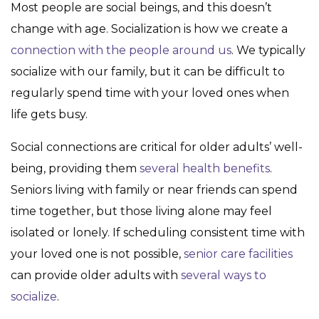
Most people are social beings, and this doesn’t
change with age. Socialization is how we create a
connection with the people around us
. We typically
socialize with our family, but it can be difficult to
regularly spend time with your loved ones when
life gets busy.
Social connections are critical for older adults’ well-
being, providing them
several health benefits
.
Seniors living with family or near friends can spend
time together, but those living alone may feel
isolated or lonely. If scheduling consistent time with
your loved one is not possible,
senior care facilities
can provide older adults with
several ways to
socialize
.