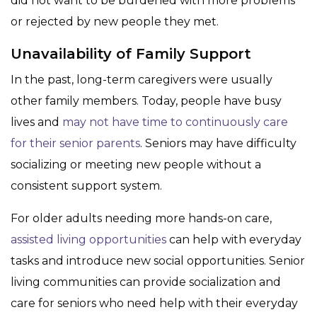
did not want to be burdened with more problems
or rejected by new people they met.
Unavailability of Family Support
In the past, long-term caregivers were usually
other family members. Today, people have busy
lives and
may not have time to continuously care
for their senior parents
. Seniors may have difficulty
socializing or meeting new people without a
consistent support system.
For older adults needing more hands-on care,
assisted living opportunities
can help with everyday
tasks and introduce new social opportunities. Senior
living communities can provide socialization and
care for seniors who need help with their everyday