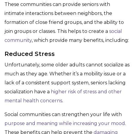
These communities can provide seniors with
intimate interactions between neighbors, the
formation of close friend groups, and the ability to
join groups or classes. This helps to create a
social
community
, which provide many benefits, including:
Reduced Stress
Unfortunately, some older adults cannot socialize as
much as they age. Whether it’s a mobility issue or a
lack of a consistent support system, seniors lacking
socialization have a
higher risk of stress and other
mental health concerns
.
Social communities can strengthen your life with
purpose and meaning while increasing your mood
.
These benefits can help prevent the
damaging