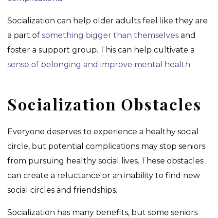
Socialization can help older adults feel like they are
a part of
something bigger than themselves
and
foster a support group. This can help cultivate a
sense of belonging and improve mental health
.
Socialization Obstacles
Everyone deserves to experience a healthy social
circle, but potential complications may stop seniors
from pursuing healthy social lives. These obstacles
can create a reluctance or an inability to find new
social circles and friendships.
Socialization has many benefits, but some seniors