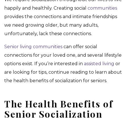
happily and healthily. Creating social
communities
provides the connections and intimate friendships
we need growing older, but many adults,
unfortunately, lack these connections.
Senior living communities
can offer social
connections for your loved one, and several lifestyle
options exist. If you’re interested in
assisted living
or
are looking for tips, continue reading to learn about
the health benefits of socialization for seniors.
The Health Benefits of
Senior Socialization