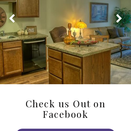
Check us Out on
Facebook