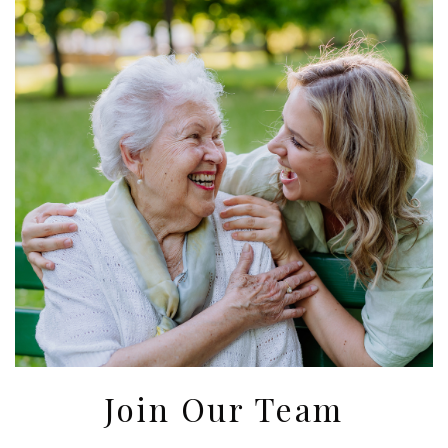
Join Our Team