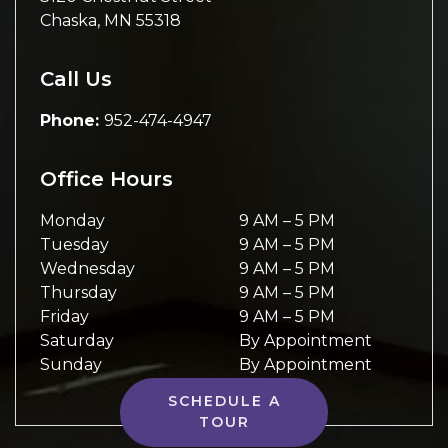
Chaska
,
MN
55318
Call Us
Phone:
952-474-4947
Office Hours
Monday
9 AM
–
5 PM
Tuesday
9 AM
–
5 PM
Wednesday
9 AM
–
5 PM
Thursday
9 AM
–
5 PM
Friday
9 AM
–
5 PM
Saturday
By Appointment
Sunday
By Appointment
SCHEDULE A
TOUR