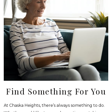
Find Something For You
At Chaska Heights, there’s always something to do.