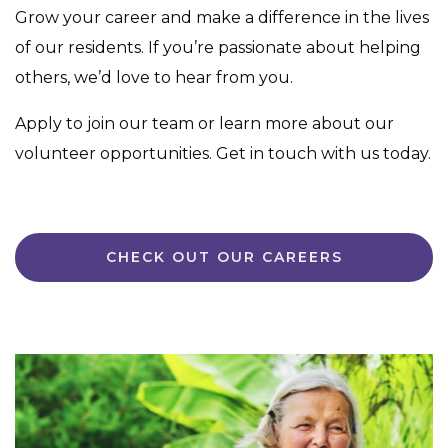
Grow your career and make a difference in the lives
of our residents. If you’re passionate about helping
others, we’d love to hear from you.
Apply to join our team or learn more about our
volunteer opportunities. Get in touch with us today.
CHECK OUT OUR CAREERS