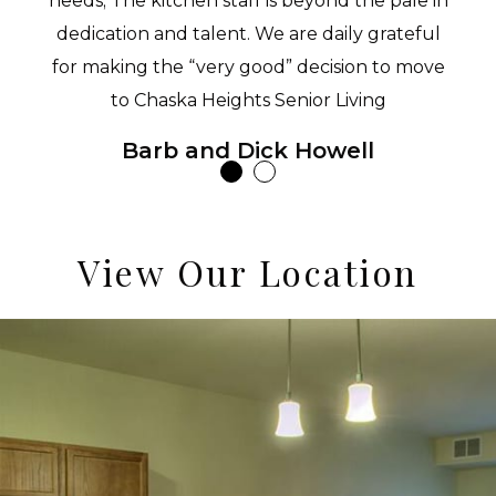
needs; The kitchen staff is beyond the pale in
dedication and talent. We are daily grateful
for making the “very good” decision to move
to Chaska Heights Senior Living
Barb and Dick Howell
View Our Location