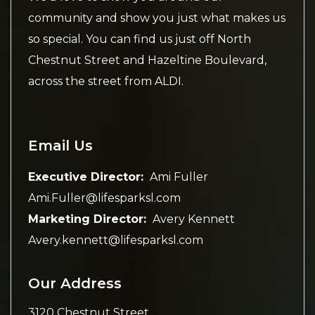
community and show you just what makes us
so special. You can find us just off North
Chestnut Street and Hazeltine Boulevard,
across the street from ALDI.
Email Us
Executive Director:
Ami Fuller
Ami.Fuller@lifesparksl.com
Marketing Director:
Avery Kennett
Avery.kennett@lifesparksl.com
Our Address
3120 Chestnut Street