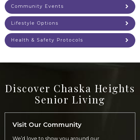
Community Events
Lifestyle Options
Health & Safety Protocols
Discover Chaska Heights
Senior Living
Visit Our Community
We’d love to show you around our