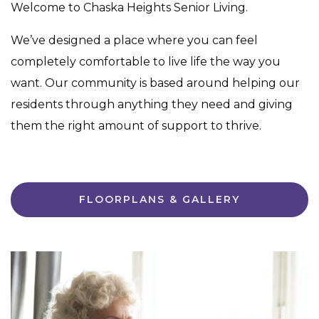
Welcome to Chaska Heights Senior Living.
We’ve designed a place where you can feel
completely comfortable to live life the way you
want. Our community is based around helping our
residents through anything they need and giving
them the right amount of support to thrive.
FLOORPLANS & GALLERY