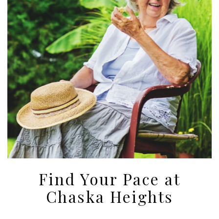
Find Your Pace at
Chaska Heights