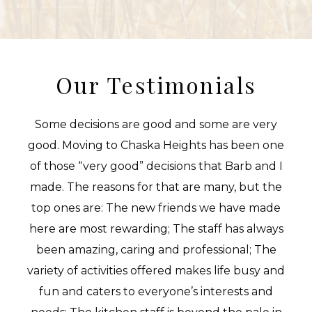
Our Testimonials
Some decisions are good and some are very
good. Moving to Chaska Heights has been one
of those “very good” decisions that Barb and I
made. The reasons for that are many, but the
top ones are: The new friends we have made
here are most rewarding; The staff has always
been amazing, caring and professional; The
variety of activities offered makes life busy and
fun and caters to everyone’s interests and