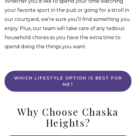
Whether you’d like to spend your time watching
your favorite sport in the pub or going for a stroll in
our courtyard, we’re sure you’ll find something you
enjoy. Plus, our team will take care of any tedious
household chores so you have the extra time to
spend doing the things you want.
WHICH LIFESTYLE OPTION IS BEST FOR
ME?
Why Choose Chaska
Heights?