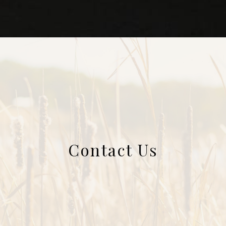
Contact Us