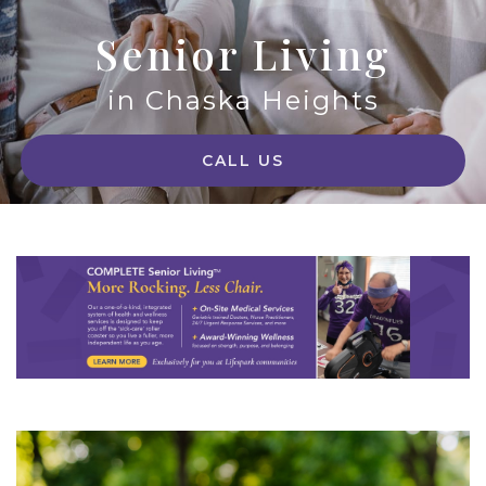
Senior Living
in Chaska Heights
CALL US