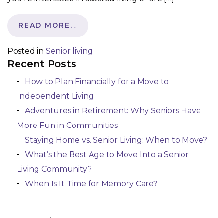
READ MORE…
Posted in
Senior living
Recent Posts
How to Plan Financially for a Move to
Independent Living
Adventures in Retirement: Why Seniors Have
More Fun in Communities
Staying Home vs. Senior Living: When to Move?
What’s the Best Age to Move Into a Senior
Living Community?
When Is It Time for Memory Care?