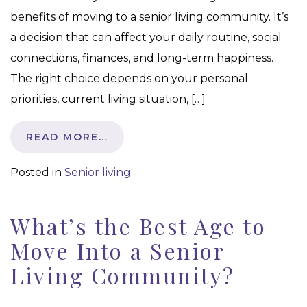
benefits of moving to a senior living community. It’s
a decision that can affect your daily routine, social
connections, finances, and long-term happiness.
The right choice depends on your personal
priorities, current living situation, […]
READ MORE…
Posted in
Senior living
What’s the Best Age to
Move Into a Senior
Living Community?