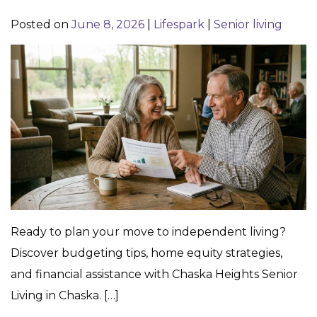
Posted on
June 8, 2026
|
Lifespark
|
Senior living
Ready to plan your move to independent living?
Discover budgeting tips, home equity strategies,
and financial assistance with Chaska Heights Senior
Living in Chaska. […]