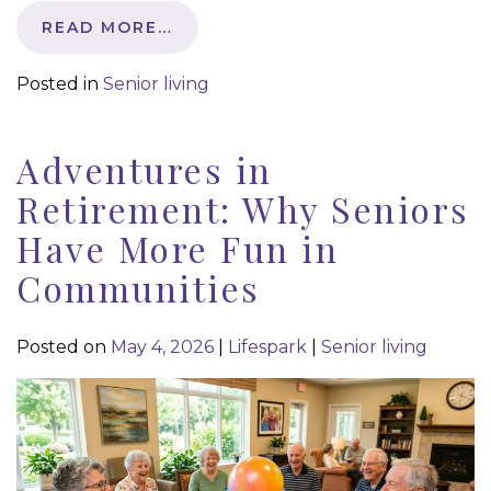
READ MORE…
Posted in
Senior living
Adventures in
Retirement: Why Seniors
Have More Fun in
Communities
Posted on
May 4, 2026
|
Lifespark
|
Senior living