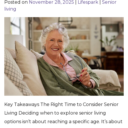
Posted on
November 28, 2025
|
Lifespark
|
Senior
living
Key Takeaways The Right Time to Consider Senior
Living Deciding when to explore senior living
options isn’t about reaching a specific age. It’s about