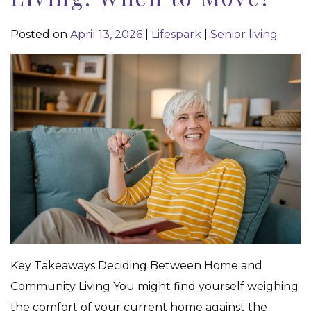
Posted on
April 13, 2026
|
Lifespark
|
Senior living
Key Takeaways Deciding Between Home and
Community Living You might find yourself weighing
the comfort of your current home against the