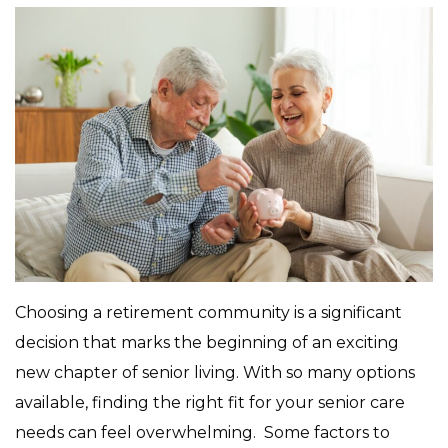
Choosing a retirement community is a significant
decision that marks the beginning of an exciting
new chapter of senior living. With so many options
available, finding the right fit for your senior care
needs can feel overwhelming. Some factors to