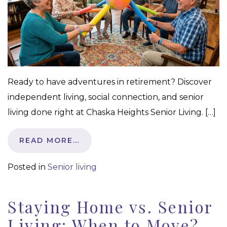
Ready to have adventures in retirement? Discover
independent living, social connection, and senior
living done right at Chaska Heights Senior Living. […]
READ MORE…
Posted in
Senior living
Staying Home vs. Senior
Living: When to Move?