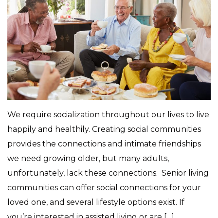
We require socialization throughout our lives to live
happily and healthily. Creating social communities
provides the connections and intimate friendships
we need growing older, but many adults,
unfortunately, lack these connections. Senior living
communities can offer social connections for your
loved one, and several lifestyle options exist. If
you’re interested in assisted living or are […]