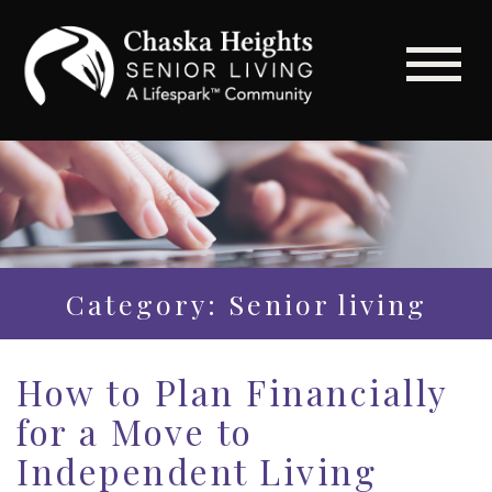
Category: Senior living
How to Plan Financially
for a Move to
Independent Living