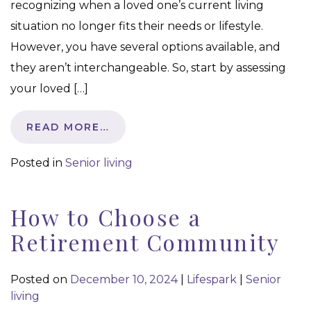
recognizing when a loved one’s current living
situation no longer fits their needs or lifestyle.
However, you have several options available, and
they aren’t interchangeable. So, start by assessing
your loved […]
READ MORE…
Posted in
Senior living
How to Choose a
Retirement Community
Posted on
December 10, 2024
|
Lifespark
|
Senior
living