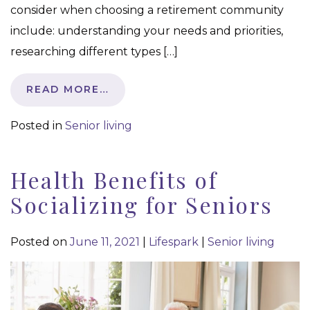
consider when choosing a retirement community
include: understanding your needs and priorities,
researching different types […]
READ MORE…
Posted in
Senior living
Health Benefits of
Socializing for Seniors
Posted on
June 11, 2021
|
Lifespark
|
Senior living