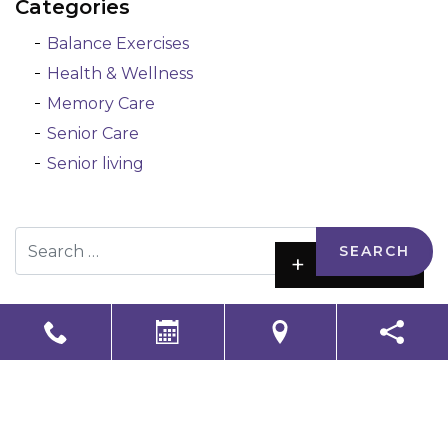
Categories
Balance Exercises
Health & Wellness
Memory Care
Senior Care
Senior living
Search
+
Reset
-
LS Senior Living Corporate
Non Discrimination & Accessibility
|
Compliance
Requirements
Powered by
CITIZEN
2026. All rights reserved.