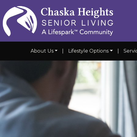
About Us
|
Lifestyle Options
|
Servi