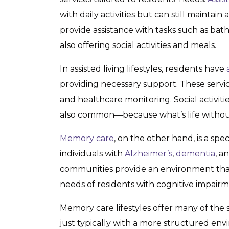
with daily activities but can still mainta
provide assistance with tasks such as ba
also offering social activities and meals.
In assisted living lifestyles, residents have
providing necessary support. These servi
and healthcare monitoring. Social activit
also common—because what’s life without 
Memory care
, on the other hand, is a spe
individuals with
Alzheimer’s
,
dementia
, a
communities provide an environment that
needs of residents with cognitive impairm
Memory care lifestyles offer many of the s
just typically with a more structured e