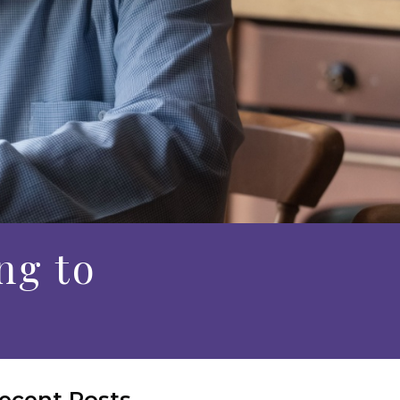
ng to
ecent Posts