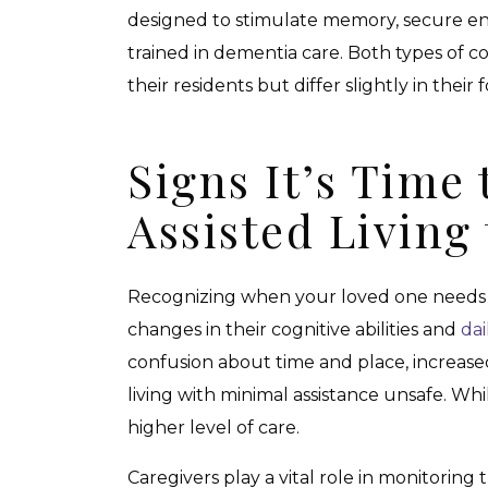
designed to stimulate memory, secure en
trained in dementia care. Both types of c
their residents but differ slightly in their 
Signs It’s Time
Assisted Livin
Recognizing when your loved one needs 
changes in their cognitive abilities and
dai
confusion about time and place, increased
living with minimal assistance unsafe. Wh
higher level of care.
Caregivers play a vital role in monitor