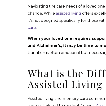
Navigating the care needs of a loved one
change. While
assisted living
offers excel
it’s not designed specifically for those wit
care
.
When your loved one requires support
and Alzheimer’s, it may be time to m
transition is often emotional but necessa
What is the Dif
Assisted Livin
Assisted living and memory care communi
services tailored to residents’ needs.
Assis