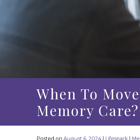
When To Move 
Memory Care?
Posted on
August 6, 2024
|
Lifespark
|
Me