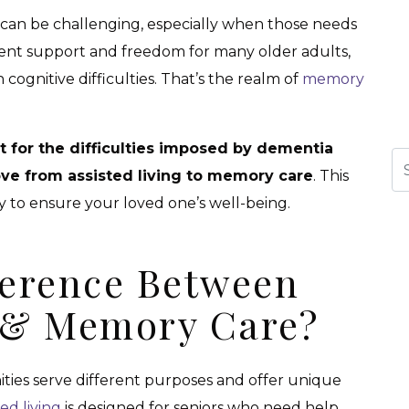
 can be challenging, especially when those needs
lent support and freedom for many older adults,
h cognitive difficulties. That’s the realm of
memory
 for the difficulties imposed by dementia
Se
ove from assisted living to memory care
. This
ry to ensure your loved one’s well-being.
ference Between
g & Memory Care?
ties serve different purposes and offer unique
ted living
is designed for seniors who need help