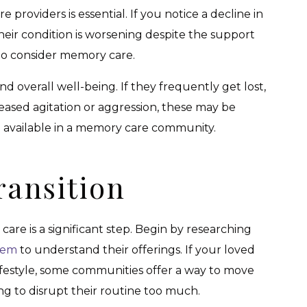
providers is essential. If you notice a decline in
their condition is worsening despite the support
e to consider memory care.
nd overall well-being. If they frequently get lost,
reased agitation or aggression, these may be
re available in a memory care community.
ransition
re is a significant step. Begin by researching
them
to understand their offerings. If your loved
 lifestyle, some communities offer a way to move
ng to disrupt their routine too much.