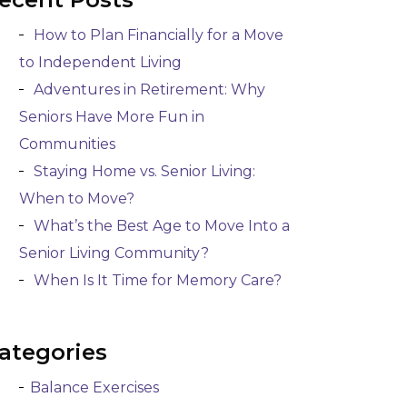
How to Plan Financially for a Move
to Independent Living
Adventures in Retirement: Why
Seniors Have More Fun in
Communities
Staying Home vs. Senior Living:
When to Move?
What’s the Best Age to Move Into a
Senior Living Community?
When Is It Time for Memory Care?
ategories
Balance Exercises