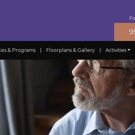
Fo
9
ces & Programs
|
Floorplans & Gallery
|
Activities