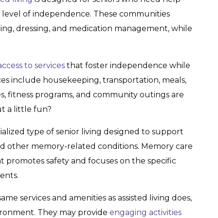
in a level of independence. These communities
thing, dressing, and medication management, while
access to services
that foster independence while
ces include housekeeping, transportation, meals,
ies, fitness programs, and community outings are
a little fun?
cialized type of senior living designed to support
nd other memory-related conditions. Memory care
 promotes safety and focuses on the specific
ents.
ame services and amenities as assisted living does,
nvironment. They may provide
engaging activities