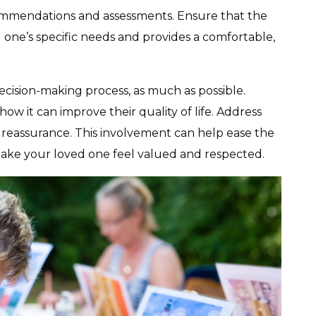
ommendations and assessments. Ensure that the
ne’s specific needs and provides a comfortable,
decision-making process, as much as possible.
ow it can improve their quality of life. Address
reassurance. This involvement can help ease the
make your loved one feel valued and respected.