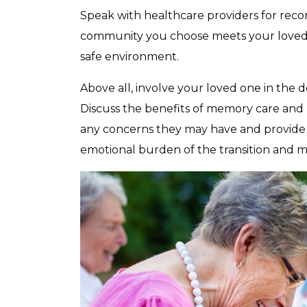
Speak with healthcare providers for rec
community you choose meets your loved o
safe environment.
Above all, involve your loved one in the 
Discuss the benefits of memory care and h
any concerns they may have and provide 
emotional burden of the transition and 