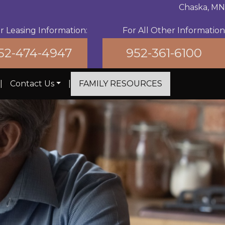
Chaska, MN
For All Other Information
r Leasing Information:
952-361-6100
52-474-4947
|
Contact Us
|
FAMILY RESOURCES