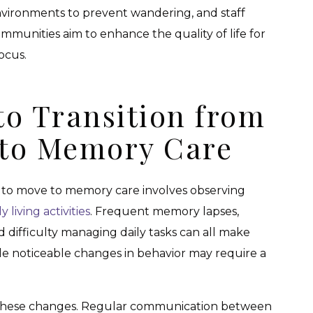
vironments to prevent wandering, and staff
ommunities aim to enhance the quality of life for
focus.
 to Transition from
g to Memory Care
to move to memory care involves observing
ly living activities
. Frequent memory lapses,
 difficulty managing daily tasks can all make
ile noticeable changes in behavior may require a
ing these changes. Regular communication between