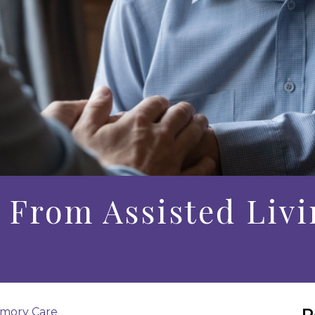
From Assisted Livi
R
mory Care