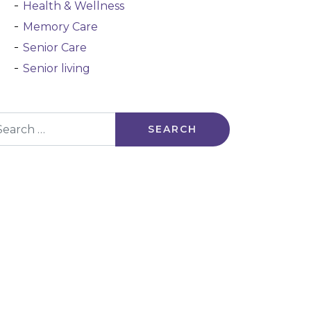
Health & Wellness
Memory Care
Senior Care
Senior living
arch