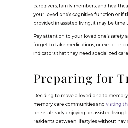
caregivers, family members, and healthcare 
your loved one’s cognitive function or if 
provided in assisted living, it may be tim
Pay attention to your loved one’s safety a
forget to take medications, or exhibit inc
indicators that they need specialized ca
Preparing for T
Deciding to move a loved one to memory ca
memory care communities and
visiting 
one is already enjoying an assisted living
residents between lifestyles without havi