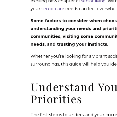
exciting new chapter of
senior living
. Wit
your
senior care
needs can feel overwhel
Some factors to consider when choos
understanding your needs and prioriti
communities, visiting some communiti
needs, and trusting your instincts.
Whether you’re looking for a vibrant social
surroundings, this guide will help you id
Understand You
Priorities
The first step is to understand your curr