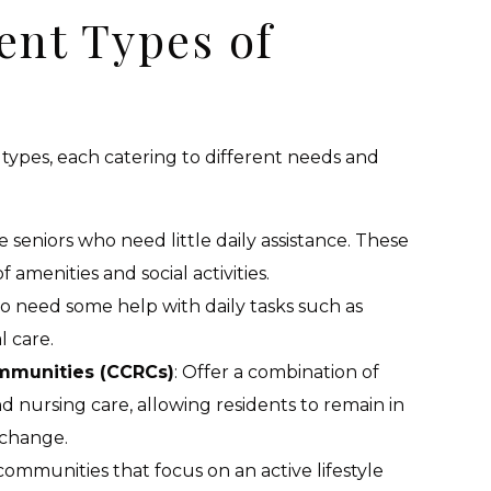
ent Types of
ypes, each catering to different needs and
ve seniors who need little daily assistance. These
amenities and social activities.
ho need some help with daily tasks such as
 care.
mmunities (CCRCs)
: Offer a combination of
and nursing care, allowing residents to remain in
 change.
 communities that focus on an active lifestyle