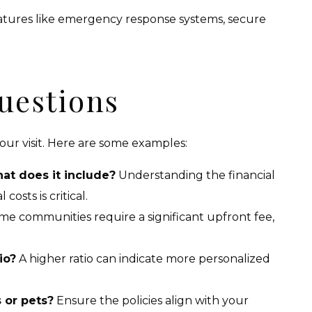
eatures like emergency response systems, secure
uestions
your visit. Here are some examples:
at does it include?
Understanding the financial
osts is critical.
e communities require a significant upfront fee,
io?
A higher ratio can indicate more personalized
s or pets?
Ensure the policies align with your