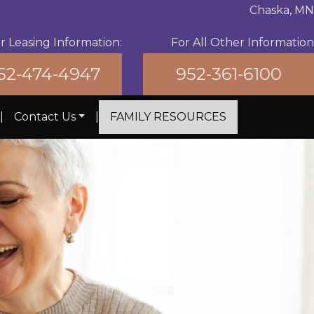
Chaska, MN
For All Other Information
r Leasing Information:
952-361-6100
52-474-4947
|
Contact Us
|
FAMILY RESOURCES