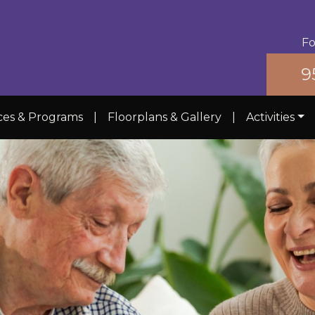
Fo
9
ces & Programs
|
Floorplans & Gallery
|
Activities