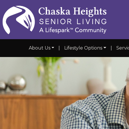
About Us
|
Lifestyle Options
|
Servi