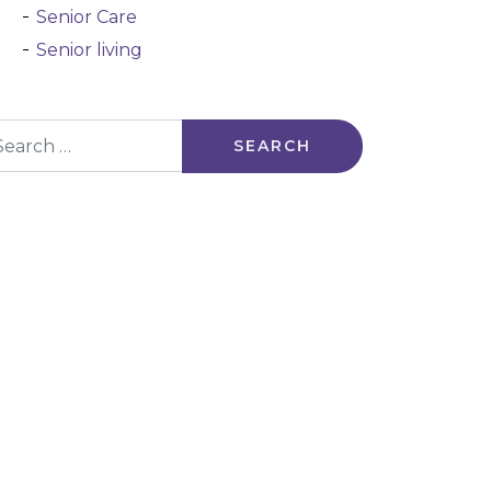
Senior Care
Senior living
arch