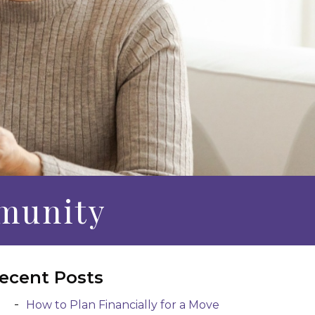
munity
ecent Posts
How to Plan Financially for a Move