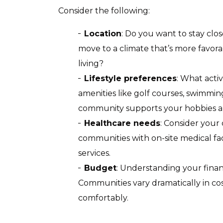
Consider the following:
Location
: Do you want to stay clos
move to a climate that’s more favora
living?
Lifestyle preferences
: What acti
amenities like golf courses, swimmin
community supports your hobbies an
Healthcare needs
: Consider your
communities with on-site medical fac
services.
Budget
: Understanding your finan
Communities vary dramatically in cos
comfortably.