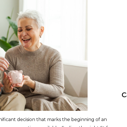
C
ificant decision that marks the beginning of an