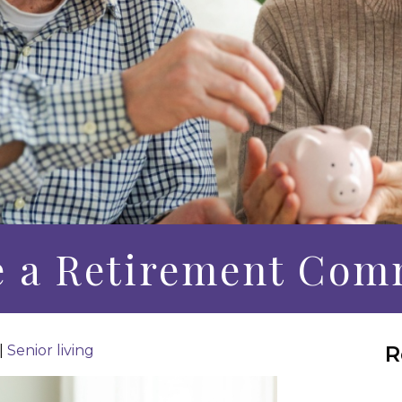
e a Retirement Com
R
|
Senior living