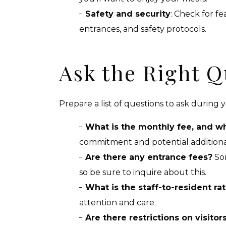
Safety and security
: Check for f
entrances, and safety protocols.
Ask the Right Q
Prepare a list of questions to ask during 
What is the monthly fee, and wh
commitment and potential additional c
Are there any entrance fees?
Som
so be sure to inquire about this.
What is the staff-to-resident rat
attention and care.
Are there restrictions on visitor