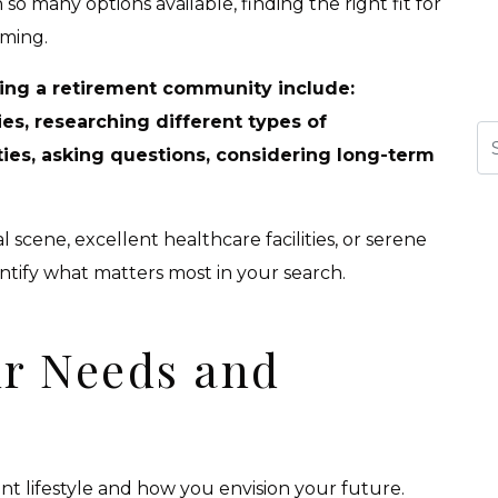
h so many options available, finding the right fit for
ming.
ing a retirement community include:
es, researching different types of
Se
es, asking questions, considering long-term
 scene, excellent healthcare facilities, or serene
entify what matters most in your search.
r Needs and
ent lifestyle and how you envision your future.