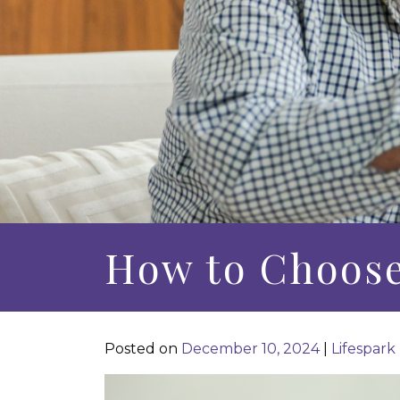
How to Choos
Posted on
December 10, 2024
|
Lifespark