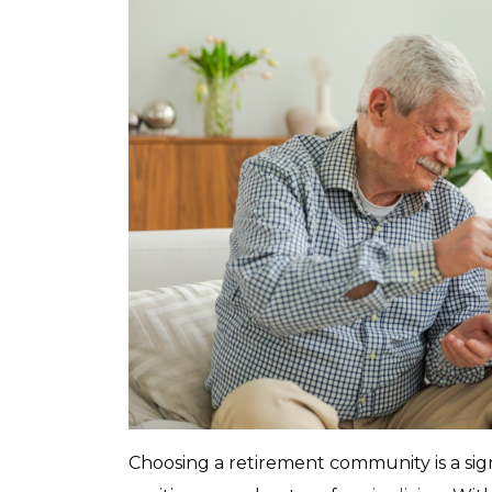
Choosing a retirement community is a sign