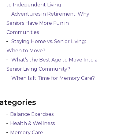
to Independent Living
Adventures in Retirement: Why
Seniors Have More Fun in
Communities
Staying Home vs. Senior Living:
When to Move?
What’s the Best Age to Move Into a
Senior Living Community?
When Is It Time for Memory Care?
ategories
Balance Exercises
Health & Wellness
Memory Care