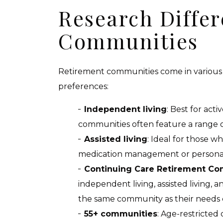
Research Differ
Communities
Retirement communities come in various t
preferences:
Independent living
: Best for acti
communities often feature a range of 
Assisted living
: Ideal for those w
medication management or personal
Continuing Care Retirement Co
independent living, assisted living, 
the same community as their needs
55+ communities
: Age-restricted