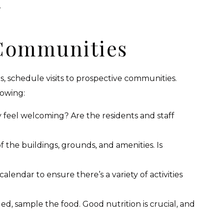
.
 Communities
 schedule visits to prospective communities.
lowing:
 feel welcoming? Are the residents and staff
f the buildings, grounds, and amenities. Is
lendar to ensure there’s a variety of activities
ided, sample the food. Good nutrition is crucial, and