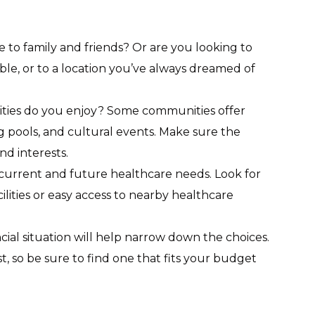
e to family and friends? Or are you looking to
ble, or to a location you’ve always dreamed of
vities do you enjoy? Some communities offer
g pools, and cultural events. Make sure the
d interests.
 current and future healthcare needs. Look for
ilities or easy access to nearby healthcare
cial situation will help narrow down the choices.
t, so be sure to find one that fits your budget