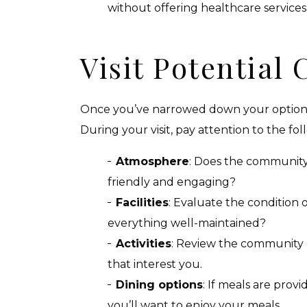
without offering healthcare services
Visit Potential
Once you’ve narrowed down your options,
During your visit, pay attention to the fol
Atmosphere
: Does the community
friendly and engaging?
Facilities
: Evaluate the condition o
everything well-maintained?
Activities
: Review the community ca
that interest you.
Dining options
: If meals are prov
you’ll want to enjoy your meals.